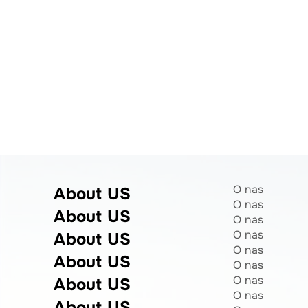
O nas
About US
O nas
About US
O nas
O nas
About US
O nas
About US
O nas
O nas
About US
O nas
About US