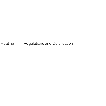
Heating
Regulations and Certification