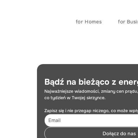
for Homes
for Bus
Bądź na bieżąco z ener
Najważniejsze wiadomości, zmiany cen prądu,
co tydzień w Twojej skrzynce.
Zapisz się i nie przegap niczego, co może wp
Dołącz do nas