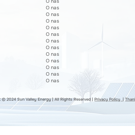
O nas
O nas
O nas
O nas
O nas
O nas
O nas
O nas
O nas
O nas
O nas
O nas
O nas
 © 2024 Sun Valley Energy | All Rights Reserved |
Privacy Policy
|
Than