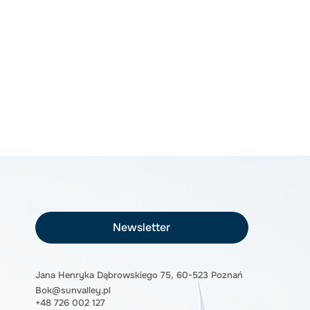
Newsletter
Jana Henryka Dąbrowskiego 75, 60-523 Poznań
Bok@sunvalley.pl
+48 726 002 127