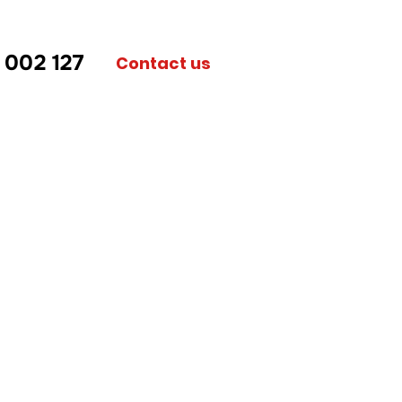
 002 127
Contact us