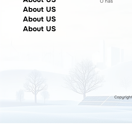
O nas
About US
About US
About US
Copyright