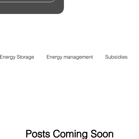
Energy Storage
Energy management
Subsidies
Posts Coming Soon