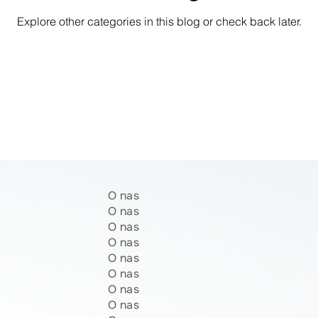
Explore other categories in this blog or check back later.
O nas
O nas
O nas
O nas
O nas
O nas
O nas
O nas