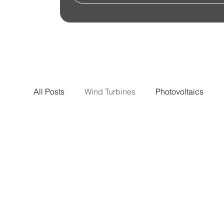
All Posts
Wind Turbines
Photovoltaics