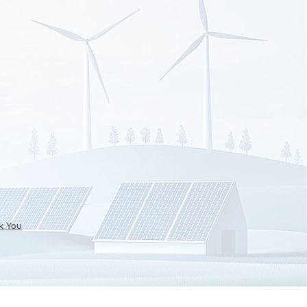
k You