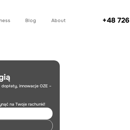
+48
726
iness
Blog
About
gią
 dopłaty, innowacje OZE – 
łynąć na Twoje rachunki!